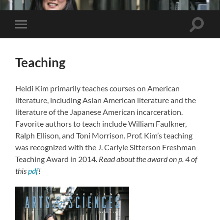
Toggle
Toggle
search
mobile
field
menu
Teaching
Heidi Kim primarily teaches courses on American
literature, including Asian American literature and the
literature of the Japanese American incarceration.
Favorite authors to teach include William Faulkner,
Ralph Ellison, and Toni Morrison. Prof. Kim’s teaching
was recognized with the J. Carlyle Sitterson Freshman
Teaching Award in 2014.
Read about the award on p. 4 of
this
pdf
!