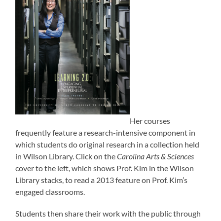
Her courses
frequently feature a research-intensive component in
which students do original research in a collection held
in Wilson Library. Click on the
Carolina Arts & Sciences
cover to the left, which shows Prof. Kim in the Wilson
Library stacks, to read a 2013 feature on Prof. Kim’s
engaged classrooms.
Students then share their work with the public through