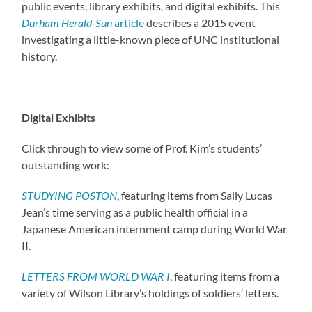
public events, library exhibits, and digital exhibits. This
Durham Herald-Sun
article
describes a 2015 event
investigating a little-known piece of UNC institutional
history.
Digital Exhibits
Click through to view some of Prof. Kim’s students’
outstanding work:
STUDYING POSTON
, featuring items from Sally Lucas
Jean’s time serving as a public health official in a
Japanese American internment camp during World War
II.
LETTERS FROM WORLD WAR I
, featuring items from a
variety of Wilson Library’s holdings of soldiers’ letters.