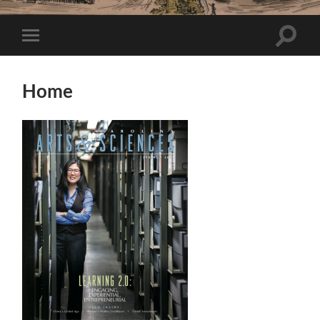
Toggle
Toggle
search
mobile
field
menu
Home