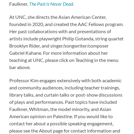
Faulkner,
The Past is Never Dead
.
At UNC, she directs the Asian American Center,
founded in 2020, and created the AAC Fellows program.
Her past collaborations with and presentations of
artists include playwright Philip Gotanda, string quartet
Brooklyn Rider, and singer/songwriter/composer
Gabriel Kahane. For more information about her
teaching at UNC, please click on Teaching in the menu
bar above.
Professor Kim engages extensively with both academic
and community audiences, including teacher trainings,
library talks, and curtain talks or post-show discussions
of plays and performances. Past topics have included
Faulkner, Whitman, the model minority, and Asian
American opinion on Palestine. If you would like to
contact her about a possible speaking engagement,
please see the About page for contact information and