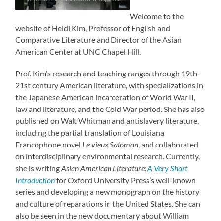
Welcome to the
website of Heidi Kim, Professor of English and
Comparative Literature and Director of the Asian
American Center at UNC Chapel Hill.
Prof. Kim’s research and teaching ranges through 19th-
21st century American literature, with specializations in
the Japanese American incarceration of World War II,
law and literature, and the Cold War period. She has also
published on Walt Whitman and antislavery literature,
including the partial translation of Louisiana
Francophone novel
Le vieux
Salomon
, and collaborated
on interdisciplinary environmental research. Currently,
she is writing
Asian American Literature:
A Very Short
Introduction
for Oxford University Press’s well-known
series and developing a new monograph on the history
and culture of reparations in the United States. She can
also be seen in the new documentary about William