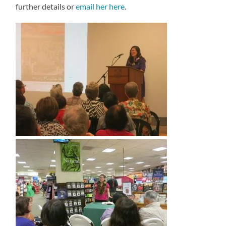
further details or
email her here
.