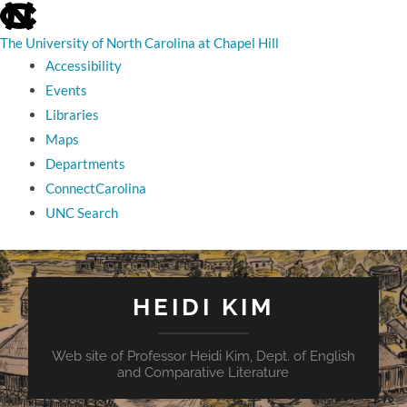
skip
to
the
The University of North Carolina at Chapel Hill
end
Accessibility
of
the
Events
global
Libraries
utility
bar
Maps
Departments
ConnectCarolina
UNC Search
skip
to
main
HEIDI KIM
Web site of Professor Heidi Kim, Dept. of English
and Comparative Literature