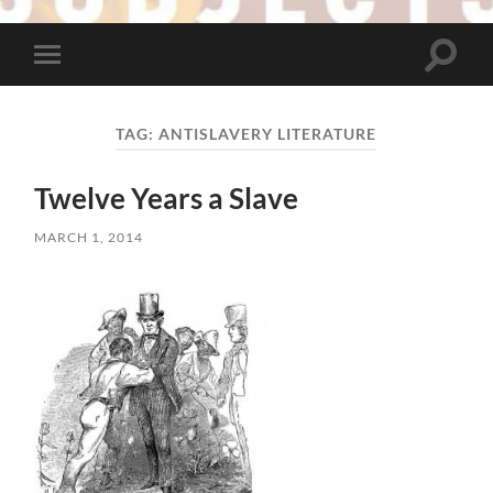
Toggle
Toggle
search
mobile
field
menu
TAG:
ANTISLAVERY LITERATURE
Twelve Years a Slave
MARCH 1, 2014