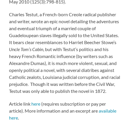
May 2010 (125(3):798-815).
Charles Testut, a French-born Creole radical publisher
and writer, wrote an epic novel detailing the adventures
and eventual triumph of a married couple of
Guadeloupean slaves illegally sold to the United States.
It bears clear resemblances to Harriet Beecher Stowe’s
Uncle Tom’s Cabin
, but with Testut’s politics and his
heavy French Romantic influence (by writers such as
Alexandre Dumas), it is much more violent, sexual, and
openly political a novel, with several diatribes against
Catholic zealots, Louisiana judicial corruption, and racial
prejudice. Though it was written before the Civil War,
Testut was only able to publish the novel in 1872.
Article link
here
(requires subscription or pay per
article). More information and an excerpt are
available
here
.