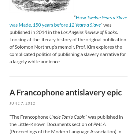
“
How
Twelve Years a Slave
was Made, 150 years before
12 Years a Slave
” was
published in 2014 in the
Los Angeles Review of Books
.
Looking at the literary history of the original publication
of Solomon Northrup’s memoir, Prof. Kim explores the
complicated politics of publishing a slavery narrative for
a largely white audience.
A Francophone antislavery epic
JUNE 7, 2012
“The Francophone
Uncle Tom’s Cabin
” was published in
the Little-Known Documents section of
PMLA
(Proceedings of the Modern Language Association) in