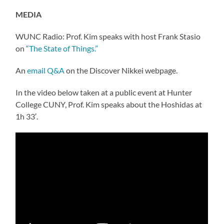
MEDIA
WUNC Radio: Prof. Kim speaks with host Frank Stasio
on
“The State of Things.”
An
email Q&A
on the Discover Nikkei webpage.
In the video below taken at a public event at Hunter
College CUNY, Prof. Kim speaks about the Hoshidas at
1h 33′.