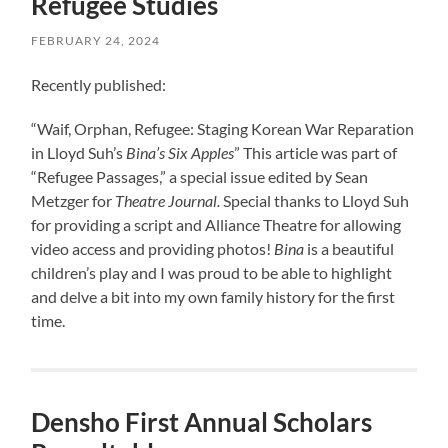
Refugee Studies
FEBRUARY 24, 2024
Recently published:
“Waif, Orphan, Refugee: Staging Korean War Reparation
in Lloyd Suh’s
Bina’s Six Apples
” This article was part of
“Refugee Passages,” a special issue edited by Sean
Metzger for
Theatre Journal.
Special thanks to Lloyd Suh
for providing a script and Alliance Theatre for allowing
video access and providing photos!
Bina
is a beautiful
children’s play and I was proud to be able to highlight
and delve a bit into my own family history for the first
time.
Densho First Annual Scholars