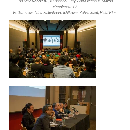
Top row: Robert Ku, Krishnendu Ray, Anita Mannur, Martin
Manalansan IV.
Bottom row: Nina Fallenbaum Ichikawa, Zohra Saed, Heidi Kim.