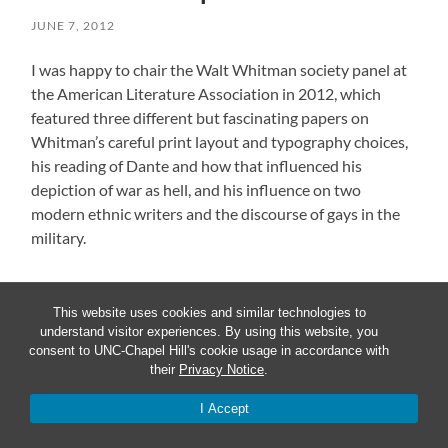
JUNE 7, 2012
I was happy to chair the Walt Whitman society panel at
the American Literature Association in 2012, which
featured three different but fascinating papers on
Whitman’s careful print layout and typography choices,
his reading of Dante and how that influenced his
depiction of war as hell, and his influence on two
modern ethnic writers and the discourse of gays in the
military.
This website uses cookies and similar technologies to
« OLDER
understand visitor experiences. By using this website, you
consent to UNC-Chapel Hill's cookie usage in accordance with
their
Privacy Notice
.
I Accept