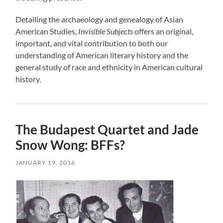
Detailing the archaeology and genealogy of Asian
American Studies,
Invisible Subjects
offers an original,
important, and vital contribution to both our
understanding of American literary history and the
general study of race and ethnicity in American cultural
history.
The Budapest Quartet and Jade
Snow Wong: BFFs?
JANUARY 19, 2016