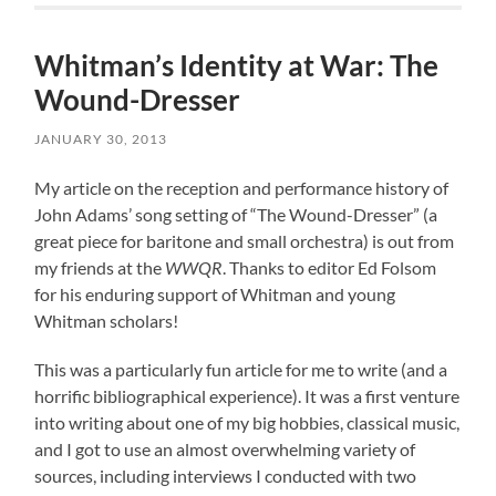
Whitman’s Identity at War: The
Wound-Dresser
JANUARY 30, 2013
My article on the reception and performance history of
John Adams’ song setting of “The Wound-Dresser” (a
great piece for baritone and small orchestra) is out from
my friends at the
WWQR
. Thanks to editor Ed Folsom
for his enduring support of Whitman and young
Whitman scholars!
This was a particularly fun article for me to write (and a
horrific bibliographical experience). It was a first venture
into writing about one of my big hobbies, classical music,
and I got to use an almost overwhelming variety of
sources, including interviews I conducted with two