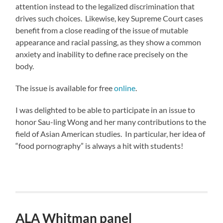
attention instead to the legalized discrimination that
drives such choices. Likewise, key Supreme Court cases
benefit from a close reading of the issue of mutable
appearance and racial passing, as they show a common
anxiety and inability to define race precisely on the
body.
The issue is available for free
online
.
I was delighted to be able to participate in an issue to
honor Sau-ling Wong and her many contributions to the
field of Asian American studies. In particular, her idea of
“food pornography” is always a hit with students!
ALA Whitman panel