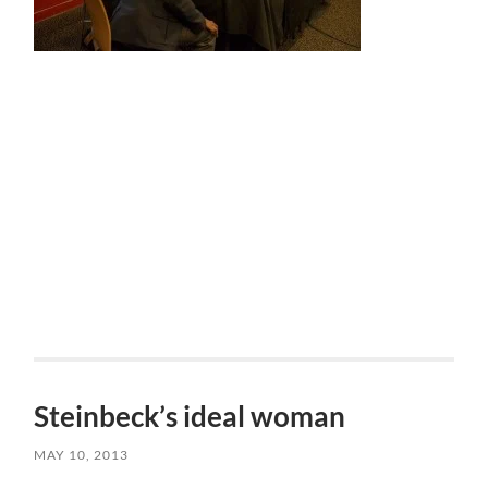
Steinbeck’s ideal woman
MAY 10, 2013