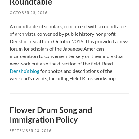
Roundtable
OCTOBER 25, 2016
A roundtable of scholars, concurrent with a roundtable
of archivists, convened by public history nonprofit
Densho in Seattle in October 2016. This provided a new
forum for scholars of the Japanese American
incarceration to converse intensely on their individual
new work but also the direction of the field. Read
Densho’s blog
for photos and descriptions of the
weekend’s events, including Heidi Kim’s workshop.
Flower Drum Song and
Immigration Policy
SEPTEMBER 23, 2016