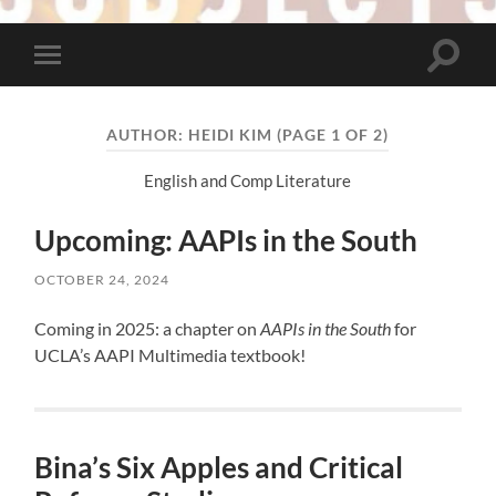
Toggle
Toggle
search
mobile
field
menu
AUTHOR:
HEIDI KIM
(PAGE 1 OF 2)
English and Comp Literature
Upcoming: AAPIs in the South
OCTOBER 24, 2024
Coming in 2025: a chapter on
AAPIs in the South
for
UCLA’s AAPI Multimedia textbook!
Bina’s Six Apples and Critical