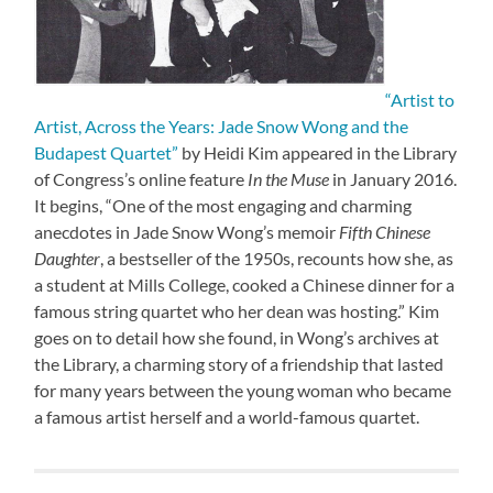
“Artist to
Artist, Across the Years: Jade Snow Wong and the
Budapest Quartet”
by Heidi Kim appeared in the Library
of Congress’s online feature
In the Muse
in January 2016.
It begins, “One of the most engaging and charming
anecdotes in Jade Snow Wong’s memoir
Fifth Chinese
Daughter
, a bestseller of the 1950s, recounts how she, as
a student at Mills College, cooked a Chinese dinner for a
famous string quartet who her dean was hosting.” Kim
goes on to detail how she found, in Wong’s archives at
the Library, a charming story of a friendship that lasted
for many years between the young woman who became
a famous artist herself and a world-famous quartet.