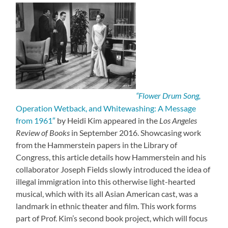
“Flower Drum Song,
Operation Wetback, and Whitewashing: A Message
from 1961″
by Heidi Kim appeared in the
Los Angeles
Review of Books
in September 2016. Showcasing work
from the Hammerstein papers in the Library of
Congress, this article details how Hammerstein and his
collaborator Joseph Fields slowly introduced the idea of
illegal immigration into this otherwise light-hearted
musical, which with its all Asian American cast, was a
landmark in ethnic theater and film. This work forms
part of Prof. Kim’s second book project, which will focus