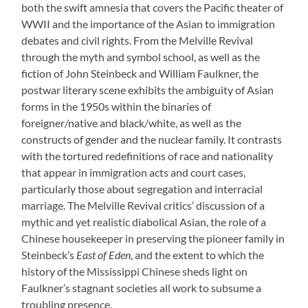
both the swift amnesia that covers the Pacific theater of
WWII and the importance of the Asian to immigration
debates and civil rights. From the Melville Revival
through the myth and symbol school, as well as the
fiction of John Steinbeck and William Faulkner, the
postwar literary scene exhibits the ambiguity of Asian
forms in the 1950s within the binaries of
foreigner/native and black/white, as well as the
constructs of gender and the nuclear family. It contrasts
with the tortured redefinitions of race and nationality
that appear in immigration acts and court cases,
particularly those about segregation and interracial
marriage. The Melville Revival critics’ discussion of a
mythic and yet realistic diabolical Asian, the role of a
Chinese housekeeper in preserving the pioneer family in
Steinbeck’s
East of Eden
, and the extent to which the
history of the Mississippi Chinese sheds light on
Faulkner’s stagnant societies all work to subsume a
troubling presence.