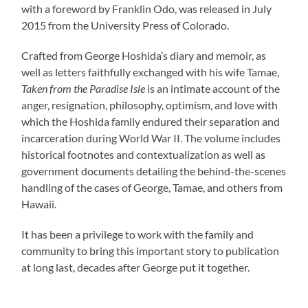
with a foreword by Franklin Odo, was released in July
2015 from the University Press of Colorado.
Crafted from George Hoshida’s diary and memoir, as
well as letters faithfully exchanged with his wife Tamae,
Taken from the Paradise Isle
is an intimate account of the
anger, resignation, philosophy, optimism, and love with
which the Hoshida family endured their separation and
incarceration during World War II. The volume includes
historical footnotes and contextualization as well as
government documents detailing the behind-the-scenes
handling of the cases of George, Tamae, and others from
Hawaii.
It has been a privilege to work with the family and
community to bring this important story to publication
at long last, decades after George put it together.