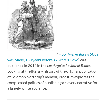
“
How
Twelve Years a Slave
was Made, 150 years before
12 Years a Slave
” was
published in 2014 in the
Los Angeles Review of Books
.
Looking at the literary history of the original publication
of Solomon Northrup’s memoir, Prof. Kim explores the
complicated politics of publishing a slavery narrative for
a largely white audience.