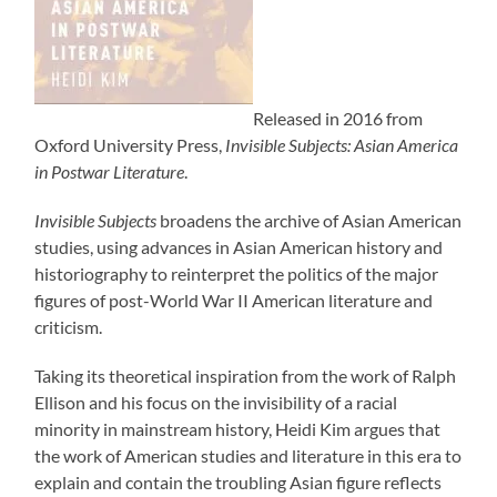
Released in 2016 from
Oxford University Press,
Invisible Subjects: Asian America
in Postwar Literature
.
Invisible Subjects
broadens the archive of Asian American
studies, using advances in Asian American history and
historiography to reinterpret the politics of the major
figures of post-World War II American literature and
criticism.
Taking its theoretical inspiration from the work of Ralph
Ellison and his focus on the invisibility of a racial
minority in mainstream history, Heidi Kim argues that
the work of American studies and literature in this era to
explain and contain the troubling Asian figure reflects