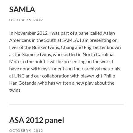
SAMLA
OCTOBER 9, 2012
In November 2012, I was part of a panel called Asian
Americans in the South at SAMLA. I am presenting on
lives of the Bunker twins, Chang and Eng, better known
as the Siamese twins, who settled in North Carolina.
More to the point, I will be presenting on the work I
have done with my students on their archival materials
at UNC and our collaboration with playwright Philip
Kan Gotanda, who has written a new play about the
twins.
ASA 2012 panel
OCTOBER 9, 2012