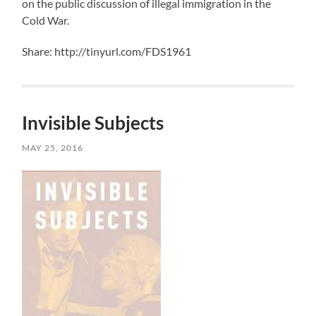
on the public discussion of illegal immigration in the
Cold War.
Share: http://tinyurl.com/FDS1961
Invisible Subjects
MAY 25, 2016