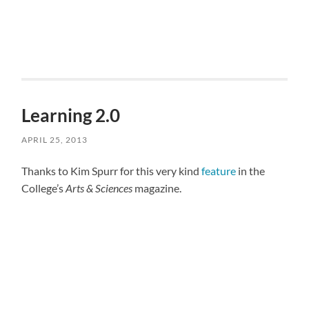
Learning 2.0
APRIL 25, 2013
Thanks to Kim Spurr for this very kind
feature
in the
College’s
Arts & Sciences
magazine.