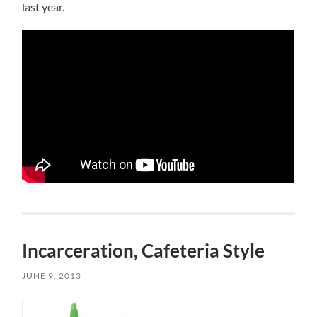
last year.
Incarceration, Cafeteria Style
JUNE 9, 2013