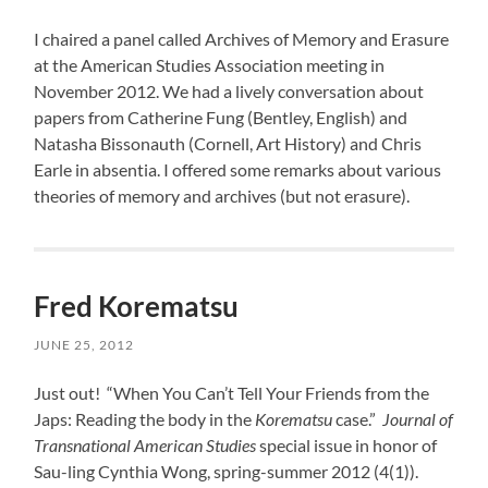
I chaired a panel called Archives of Memory and Erasure
at the American Studies Association meeting in
November 2012. We had a lively conversation about
papers from Catherine Fung (Bentley, English) and
Natasha Bissonauth (Cornell, Art History) and Chris
Earle in absentia. I offered some remarks about various
theories of memory and archives (but not erasure).
Fred Korematsu
JUNE 25, 2012
Just out! “When You Can’t Tell Your Friends from the
Japs: Reading the body in the
Korematsu
case.”
Journal of
Transnational American Studies
special issue in honor of
Sau-ling Cynthia Wong, spring-summer 2012 (4(1)).