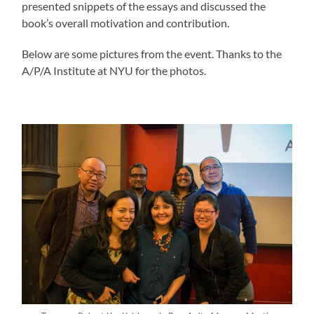
presented snippets of the essays and discussed the
book’s overall motivation and contribution.
Below are some pictures from the event. Thanks to the
A/P/A Institute at NYU for the photos.