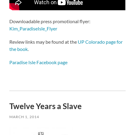
Downloadable press promotional flyer:
Kim_ParadiseIsle_Flyer
Review links may be found at the
UP Colorado page for
the book
.
Paradise Isle Facebook page
Twelve Years a Slave
MARCH 1, 2014