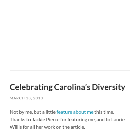
Celebrating Carolina’s Diversity
MARCH 13, 2013
Not by me, but a little
feature about me
this time.
Thanks to Jackie Pierce for featuring me, and to Laurie
Willis for all her work on the article.