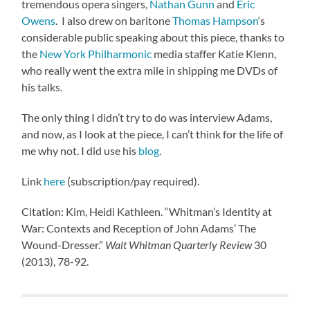
tremendous opera singers,
Nathan Gunn
and
Eric
Owens
. I also drew on baritone
Thomas Hampson
‘s
considerable public speaking about this piece, thanks to
the
New York Philharmonic
media staffer Katie Klenn,
who really went the extra mile in shipping me DVDs of
his talks.
The only thing I didn’t try to do was interview Adams,
and now, as I look at the piece, I can’t think for the life of
me why not. I did use his
blog
.
Link
here
(subscription/pay required).
Citation: Kim, Heidi Kathleen. “Whitman’s Identity at
War: Contexts and Reception of John Adams’ The
Wound-Dresser.”
Walt Whitman Quarterly Review
30
(2013), 78-92.