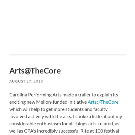
Arts@TheCore
AUGUST 27, 2013
Carolina Performing Arts made a trailer to explain its
exciting new Mellon-funded initiative
Arts@TheCore
,
which will help to get more students and faculty
involved actively with the arts. I spoke a little about my
considerable enthusiasm for all things arts-related, as
well as CPA’s incredibly successful Rite at 100 festival