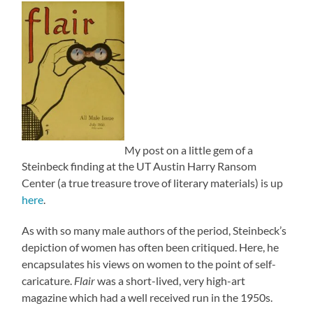
My post on a little gem of a
Steinbeck finding at the UT Austin Harry Ransom
Center (a true treasure trove of literary materials) is up
here
.
As with so many male authors of the period, Steinbeck’s
depiction of women has often been critiqued. Here, he
encapsulates his views on women to the point of self-
caricature.
Flair
was a short-lived, very high-art
magazine which had a well received run in the 1950s.