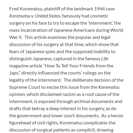
Fred Korematsu, plaintiff of the landmark 1944 case
Korematsu v. United States
, famously had cosmetic
surgery on his face to try to escape the ‘internment,’ the
mass incarceration of Japanese Americans during World
War II. This article examines the popular and legal
discussion of his surgery at that time, which show that
fears of Japanese spies and the supposed inability to
distinguish Japanese, captured in the famous
Life
magazine article “How To Tell Your Friends from the
Japs,” directly influenced the courts’ rulings on the
legality of the internment. The deliberate decision of the
Supreme Court to excise this issue from the
Korematsu
opinion, which disclaimed racism as a root cause of the
internment, is exposed through archival documents and
drafts that betray a deep interest in his surgery, as do
the government and lower court documents. As a heroic
figurehead of civil rights, Korematsu complicates the
discussion of surgical patients as complicit, drawing