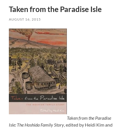
Taken from the Paradise Isle
AUGUST 16, 2015
Taken from the Paradise
Isle: The Hoshida Family Story
, edited by Heidi Kim and