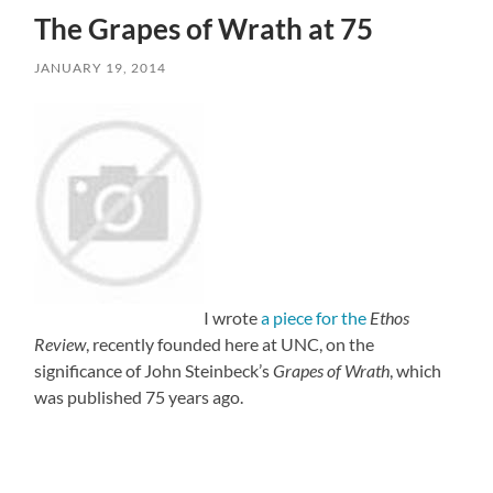
The Grapes of Wrath at 75
JANUARY 19, 2014
I wrote
a piece for the
Ethos
Review
, recently founded here at UNC, on the
significance of John Steinbeck’s
Grapes of Wrath
, which
was published 75 years ago.