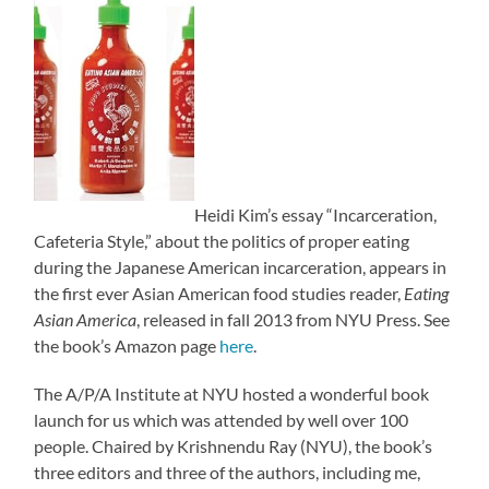
Heidi Kim’s essay “Incarceration,
Cafeteria Style,” about the politics of proper eating
during the Japanese American incarceration, appears in
the first ever Asian American food studies reader,
Eating
Asian America
, released in fall 2013 from NYU Press. See
the book’s Amazon page
here
.
The A/P/A Institute at NYU hosted a wonderful book
launch for us which was attended by well over 100
people. Chaired by Krishnendu Ray (NYU), the book’s
three editors and three of the authors, including me,