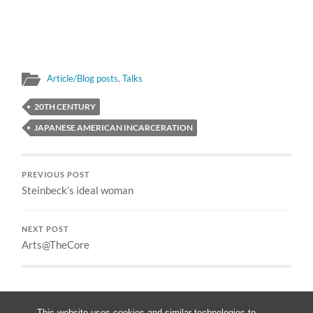
Article/Blog posts
,
Talks
20TH CENTURY
JAPANESE AMERICAN INCARCERATION
PREVIOUS POST
Steinbeck’s ideal woman
NEXT POST
Arts@TheCore
This website uses cookies and similar technologies to