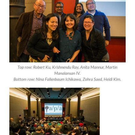
Top row: Robert Ku, Krishnendu Ray, Anita Mannur, Martin
Manalansan IV.
Bottom row: Nina Fallenbaum Ichikawa, Zohra Saed, Heidi Kim.