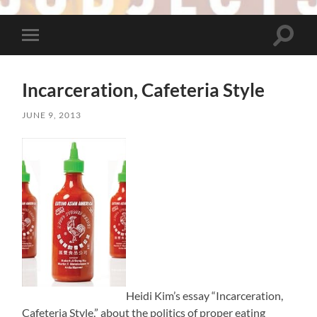
Toggle
Toggle
search
mobile
field
menu
Incarceration, Cafeteria Style
JUNE 9, 2013
Heidi Kim’s essay “Incarceration,
Cafeteria Style,” about the politics of proper eating