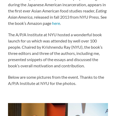
during the Japanese American incarceration, appears in
the first ever Asian American food studies reader,
Eating
Asian America
, released in fall 2013 from NYU Press. See
the book’s Amazon page
here
.
The A/P/A Institute at NYU hosted a wonderful book
launch for us which was attended by well over 100
people. Chaired by Krishnendu Ray (NYU), the book’s
three editors and three of the authors, including me,
presented snippets of the essays and discussed the
book’s overall motivation and contribution.
Below are some pictures from the event. Thanks to the
A/P/A Institute at NYU for the photos.